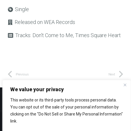
Single
Released on
WEA Records
Tracks:
Don't Come to Me, Times Square Heart
Previous
Next
We value your privacy
This website or its third-party tools process personal data.
You can opt out of the sale of your personal information by
clicking on the "Do Not Sell or Share My Personal Information"
© 2026 Eddie Schwartz – All rights reserved
link.