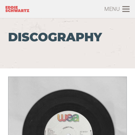
MENU
DISCOGRAPHY