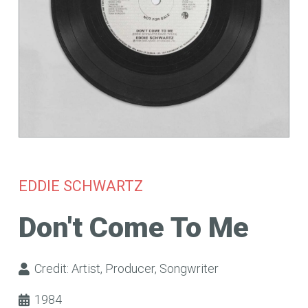
EDDIE SCHWARTZ
Don't Come To Me
Credit:
Artist
,
Producer
,
Songwriter
1984