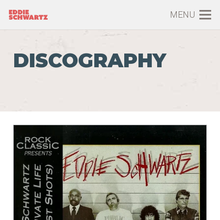
MENU
DISCOGRAPHY