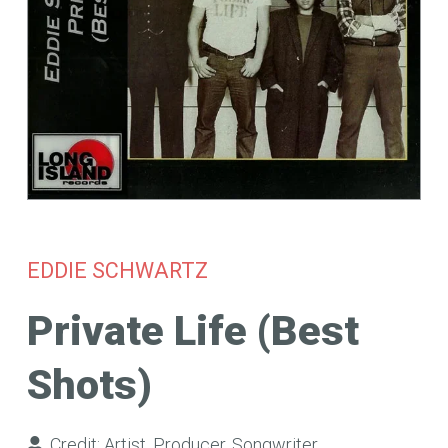
EDDIE SCHWARTZ
Private Life (Best
Shots)
Credit:
Artist
,
Producer
,
Songwriter