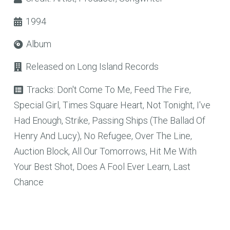
1994
Album
Released on
Long Island Records
Tracks:
Don't Come To Me, Feed The Fire,
Special Girl, Times Square Heart, Not Tonight, I've
Had Enough, Strike, Passing Ships (The Ballad Of
Henry And Lucy), No Refugee, Over The Line,
Auction Block, All Our Tomorrows, Hit Me With
Your Best Shot, Does A Fool Ever Learn, Last
Chance