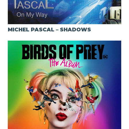
MICHEL PASCAL – SHADOWS