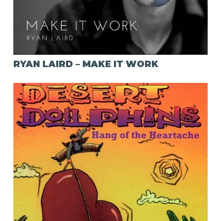
RYAN LAIRD – MAKE IT WORK