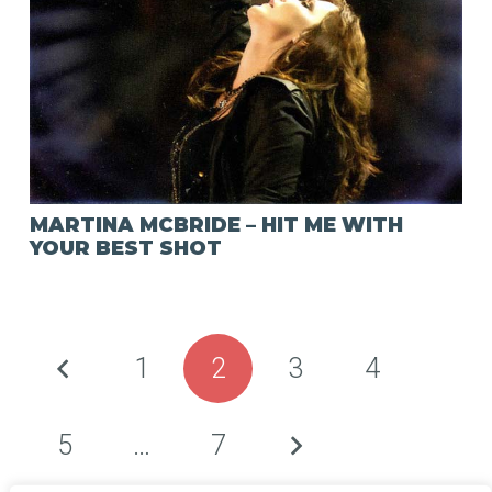
MARTINA MCBRIDE – HIT ME WITH
YOUR BEST SHOT
1
2
3
4
5
…
7