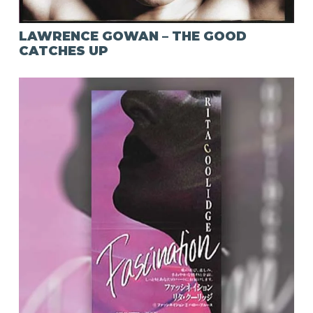
LAWRENCE GOWAN – THE GOOD
CATCHES UP