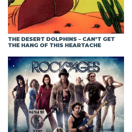
THE DESERT DOLPHINS – CAN’T GET
THE HANG OF THIS HEARTACHE