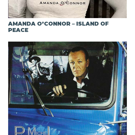
AMANDA O’CONNOR – ISLAND OF
PEACE