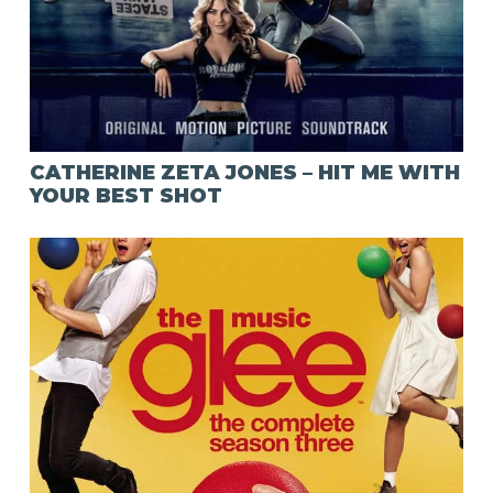
CATHERINE ZETA JONES – HIT ME WITH
YOUR BEST SHOT