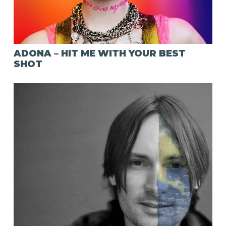
ADONA – HIT ME WITH YOUR BEST
SHOT