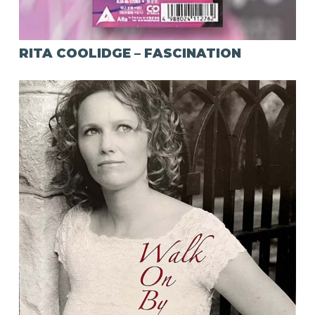
RITA COOLIDGE – FASCINATION