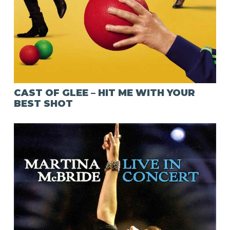
CAST OF GLEE – HIT ME WITH YOUR
BEST SHOT